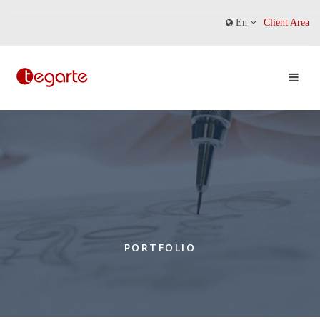
En
Client Area
PORTFOLIO