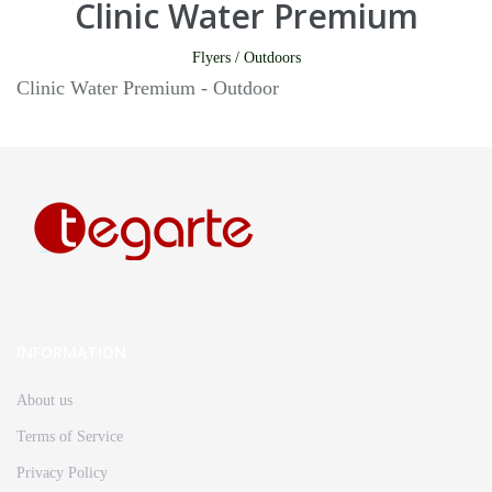
Clinic Water Premium
Flyers / Outdoors
Clinic Water Premium - Outdoor
INFORMATION
About us
Terms of Service
Privacy Policy