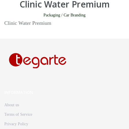
Clinic Water Premium
Packaging / Car Branding
Clinic Water Premium
INFORMATION
About us
Terms of Service
Privacy Policy