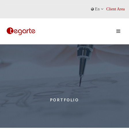
En
Client Area
PORTFOLIO