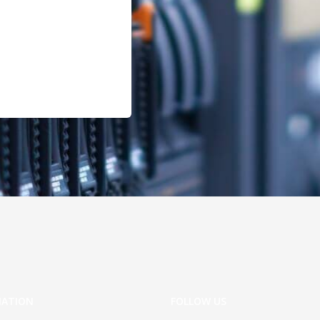
MATION
FOLLOW US