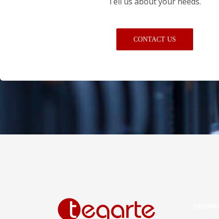
Tell us about your needs.
CONTACT US
INFOR