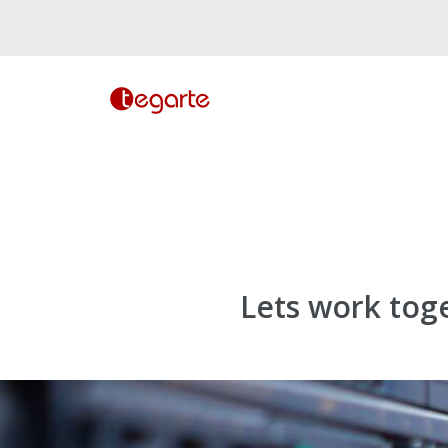
Lets work tog