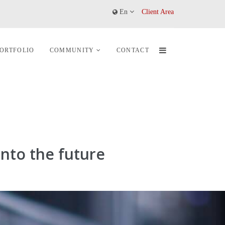
En
Client Area
ORTFOLIO
COMMUNITY
CONTACT
nto the future