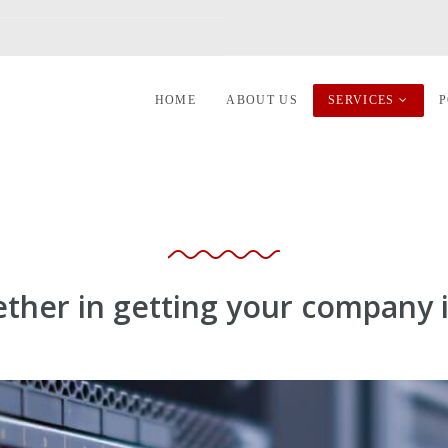
HOME
ABOUT US
SERVICES
P
ether in getting your company i