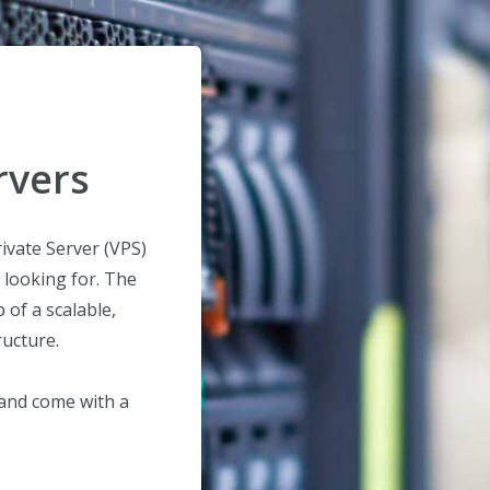
rvers
ivate Server (VPS)
 looking for. The
of a scalable,
ructure.
 and come with a