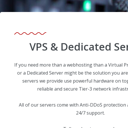
VPS & Dedicated Se
If you need more than a webhosting than a Virtual Pr
or a Dedicated Server might be the solution you are
servers we provide use powerful hardware on top 
reliable and secure Tier-3 network infrast
All of our servers come with Anti-DDoS protection
24/7 support.