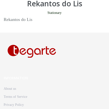
Rekantos do Lis
Stationary
Rekantos do Lis
INFORMATION
About us
Terms of Service
Privacy Policy