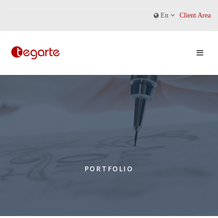
En
Client Area
PORTFOLIO